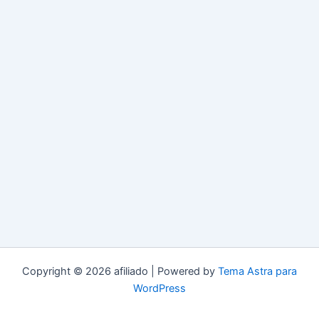
Copyright © 2026 afiliado | Powered by
Tema Astra para
WordPress