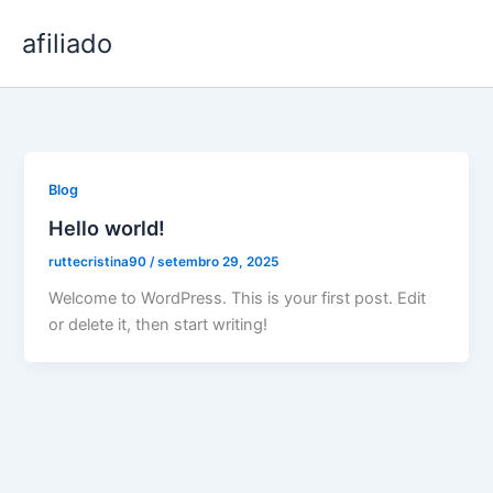
Ir
afiliado
para
o
conteúdo
Blog
Hello world!
ruttecristina90
/
setembro 29, 2025
Welcome to WordPress. This is your first post. Edit
or delete it, then start writing!